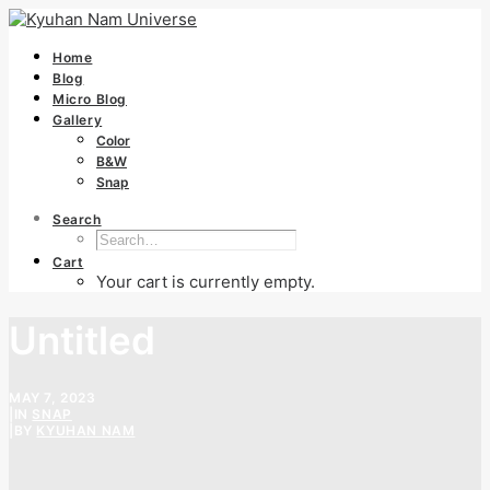
Home
Blog
Micro Blog
Gallery
Color
B&W
Snap
Search
Cart
Your cart is currently empty.
Untitled
MAY 7, 2023
|
IN
SNAP
|
BY
KYUHAN NAM