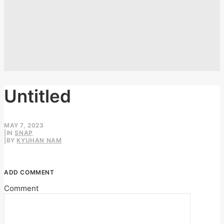
Untitled
MAY 7, 2023
|
IN
SNAP
|
BY
KYUHAN NAM
ADD COMMENT
Comment